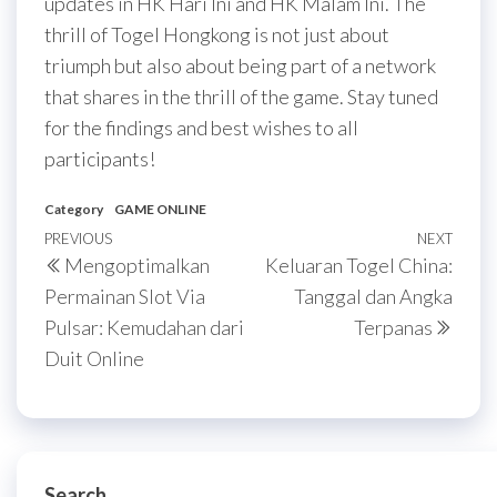
updates in HK Hari Ini and HK Malam Ini. The
thrill of Togel Hongkong is not just about
triumph but also about being part of a network
that shares in the thrill of the game. Stay tuned
for the findings and best wishes to all
participants!
Category
GAME ONLINE
Post
Previous
PREVIOUS
NEXT
Next
Mengoptimalkan
Keluaran Togel China:
navigation
Post
Post
Permainan Slot Via
Tanggal dan Angka
Pulsar: Kemudahan dari
Terpanas
Duit Online
Search