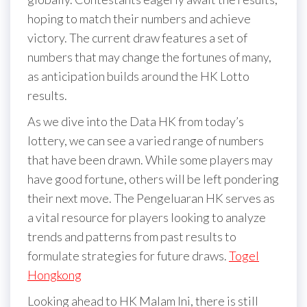
hoping to match their numbers and achieve
victory. The current draw features a set of
numbers that may change the fortunes of many,
as anticipation builds around the HK Lotto
results.
As we dive into the Data HK from today’s
lottery, we can see a varied range of numbers
that have been drawn. While some players may
have good fortune, others will be left pondering
their next move. The Pengeluaran HK serves as
a vital resource for players looking to analyze
trends and patterns from past results to
formulate strategies for future draws.
Togel
Hongkong
Looking ahead to HK Malam Ini, there is still