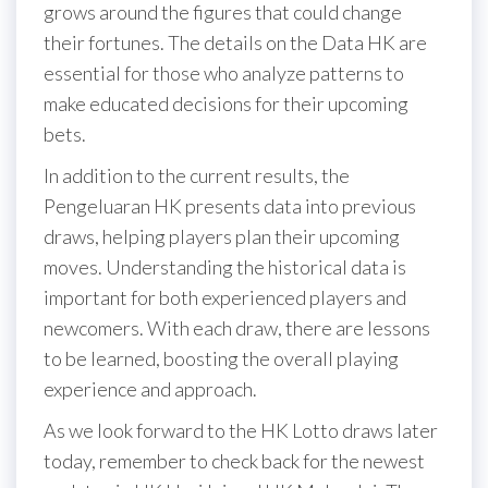
grows around the figures that could change
their fortunes. The details on the Data HK are
essential for those who analyze patterns to
make educated decisions for their upcoming
bets.
In addition to the current results, the
Pengeluaran HK presents data into previous
draws, helping players plan their upcoming
moves. Understanding the historical data is
important for both experienced players and
newcomers. With each draw, there are lessons
to be learned, boosting the overall playing
experience and approach.
As we look forward to the HK Lotto draws later
today, remember to check back for the newest