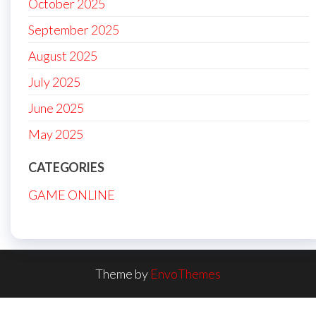
October 2025
September 2025
August 2025
July 2025
June 2025
May 2025
CATEGORIES
GAME ONLINE
Theme by
EnvoThemes