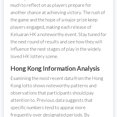
much to reflect on as players prepare for
another chance at achieving victory. The rush of
the game and the hope of a major prize keep
players engaged, making each release of
Keluaran HK a noteworthy event. Stay tuned for
the next round of results and see how they will
influence the next stages of play in the widely
loved HK lottery scene.
Hong Kong Information Analysis
Examining the most recent data from the Hong
Kong lotto shows noteworthy patterns and
observations that participants should pay
attention to. Previous data suggests that
specific numbers tend to appear more
frequently over designated periods. By