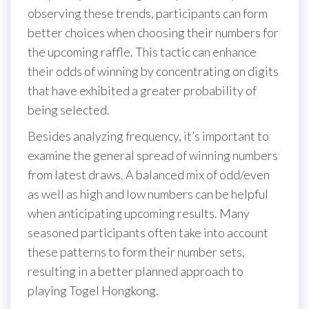
observing these trends, participants can form
better choices when choosing their numbers for
the upcoming raffle. This tactic can enhance
their odds of winning by concentrating on digits
that have exhibited a greater probability of
being selected.
Besides analyzing frequency, it’s important to
examine the general spread of winning numbers
from latest draws. A balanced mix of odd/even
as well as high and low numbers can be helpful
when anticipating upcoming results. Many
seasoned participants often take into account
these patterns to form their number sets,
resulting in a better planned approach to
playing Togel Hongkong.