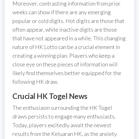
Moreover, contrasting information from prior
weeks can show if there are any emerging
popular or cold digits. Hot digits are those that
often appear, while inactive digits are those
that have not appeared in a while. This changing
nature of HK Lotto can be a crucial element in
creating a winning plan. Players who keep a
close eye on these pieces of information will
likely find themselves better equipped for the
following HK draw.
Crucial HK Togel News
The enthusiasm surrounding the HK Togel
draws persists to engage many enthusiasts.
Today, players excitedly await the newest
results from the Keluaran HK, as the anxiety