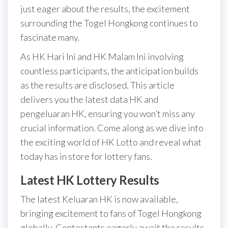
just eager about the results, the excitement
surrounding the Togel Hongkong continues to
fascinate many.
As HK Hari Ini and HK Malam Ini involving
countless participants, the anticipation builds
as the results are disclosed. This article
delivers you the latest data HK and
pengeluaran HK, ensuring you won’t miss any
crucial information. Come along as we dive into
the exciting world of HK Lotto and reveal what
today has in store for lottery fans.
Latest HK Lottery Results
The latest Keluaran HK is now available,
bringing excitement to fans of Togel Hongkong
globally. Contestants eagerly await the results,