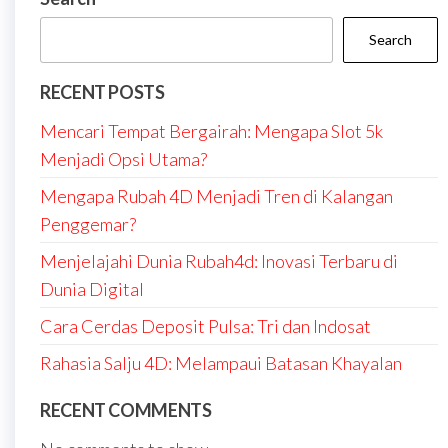
Search
RECENT POSTS
Mencari Tempat Bergairah: Mengapa Slot 5k
Menjadi Opsi Utama?
Mengapa Rubah 4D Menjadi Tren di Kalangan
Penggemar?
Menjelajahi Dunia Rubah4d: Inovasi Terbaru di
Dunia Digital
Cara Cerdas Deposit Pulsa: Tri dan Indosat
Rahasia Salju 4D: Melampaui Batasan Khayalan
RECENT COMMENTS