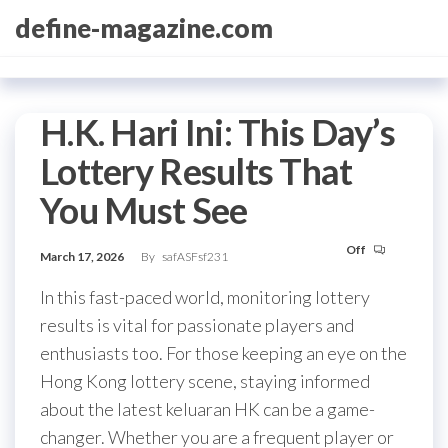
Skip
define-magazine.com
to
the
content
H.K. Hari Ini: This Day’s
Lottery Results That
You Must See
Off
March 17, 2026
By
safASFsf231
In this fast-paced world, monitoring lottery
results is vital for passionate players and
enthusiasts too. For those keeping an eye on the
Hong Kong lottery scene, staying informed
about the latest keluaran HK can be a game-
changer. Whether you are a frequent player or