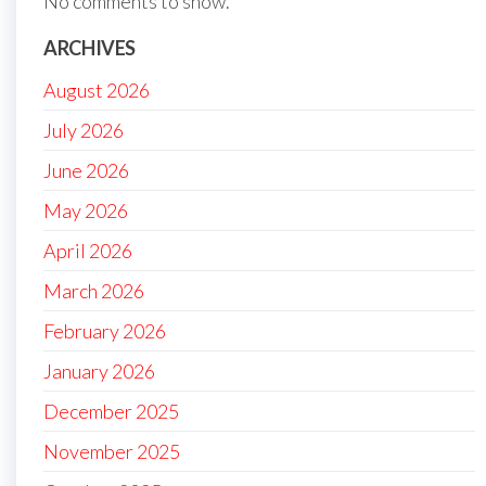
No comments to show.
ARCHIVES
August 2026
July 2026
June 2026
May 2026
April 2026
March 2026
February 2026
January 2026
December 2025
November 2025